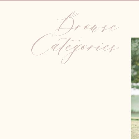
Browse
Categories