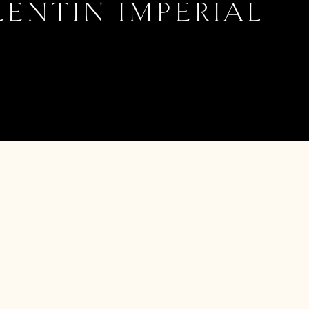
LENTIN IMPERIAL