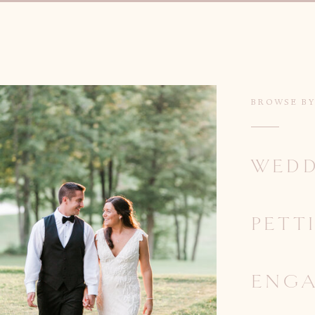
BROWSE B
WEDD
PETT
ENG