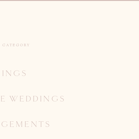
Y CATEGORY
INGS
IE WEDDINGS
AGEMENTS