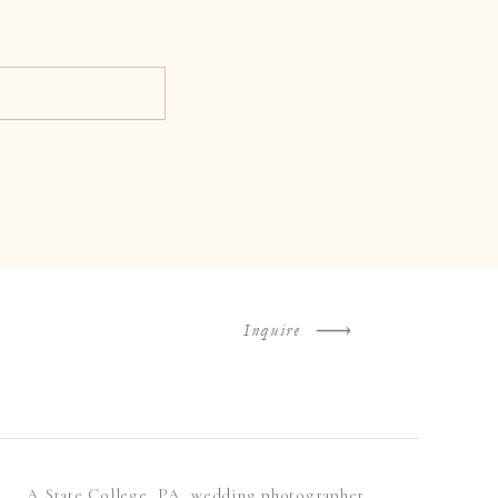
Inquire
A State College, PA, wedding photographer