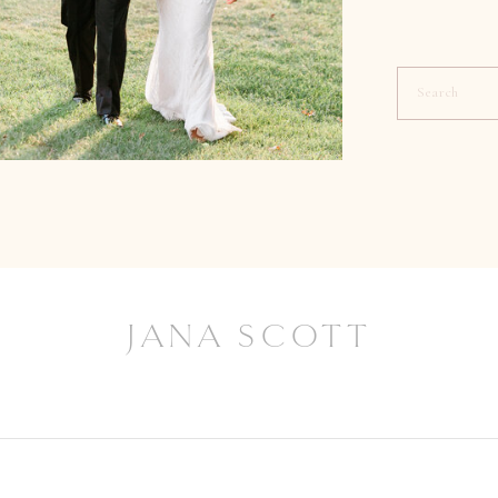
Search
for:
JANA SCOTT