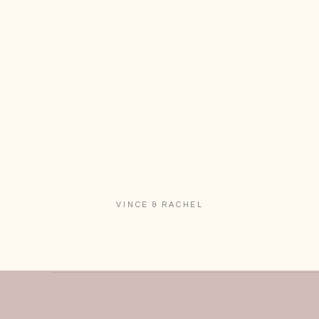
VINCE & RACHEL