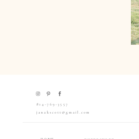
814-769-3557
janakscott@gmail.com