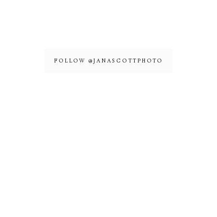
FOLLOW @JANASCOTTPHOTO