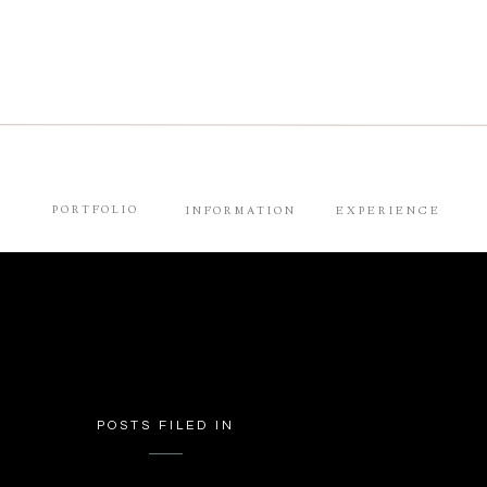
PORTFOLIO
INFORMATION
EXPERIENCE
POSTS FILED IN