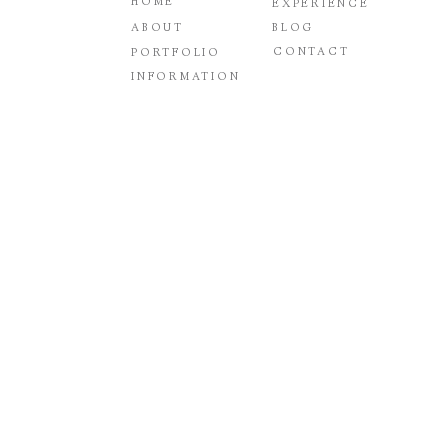
HOME
EXPERIENCE
ABOUT
BLOG
CONTACT
PORTFOLIO
INFORMATION