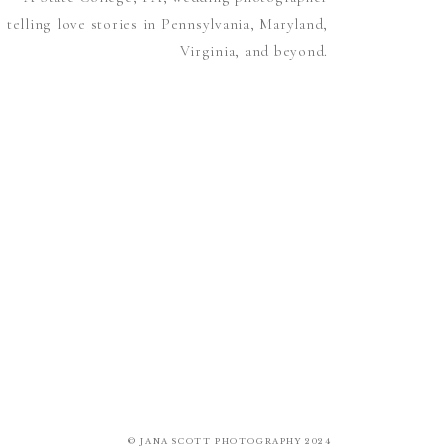
telling love stories in Pennsylvania, Maryland,
Virginia, and beyond.
© JANA SCOTT PHOTOGRAPHY 2024