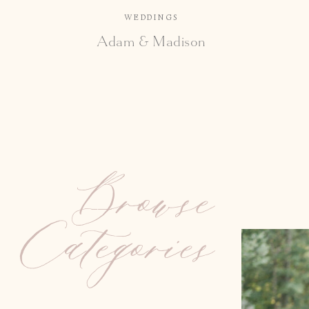
WEDDINGS
Adam & Madison
Browse
Categories