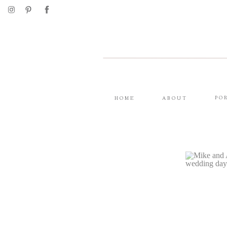
PO
HOME
ABOUT