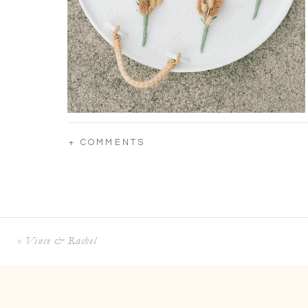
+ COMMENTS
«
Vince & Rachel