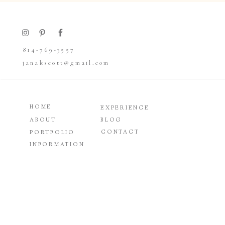
Allison and Mike go way back, well…sort of. 
were never really close. It wasn’t until Mike
814-769-3557
Colorado in 2017 that the two of them re-met a
janakscott@gmail.com
all started at a bar.
HOME
They both grew up in Boalsburg and still live 
EXPERIENCE
gorgeous location close to home. Mike had se
ABOUT
BLOG
thought it would make for a spectacular wed
CONTACT
PORTFOLIO
loved that the natural beauty of the outdoors
INFORMATION
On the morning of the wedding, the groomsme
get ready and hang out with their two black l
parents’ house. Allison was relaxed and excit
they all got pampered with hair and makeup. 
was purchased at Diamonds and Lace Bridal in